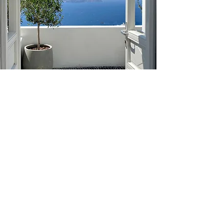
The Greece Foundation
2025
About
Privacy Policy