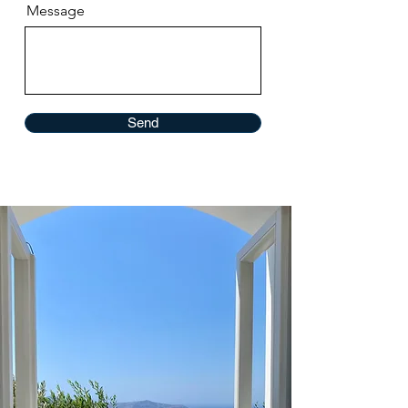
Message
Send