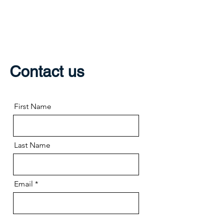
THE GREECE
FOUNDATION
Contact us
First Name
Last Name
Email