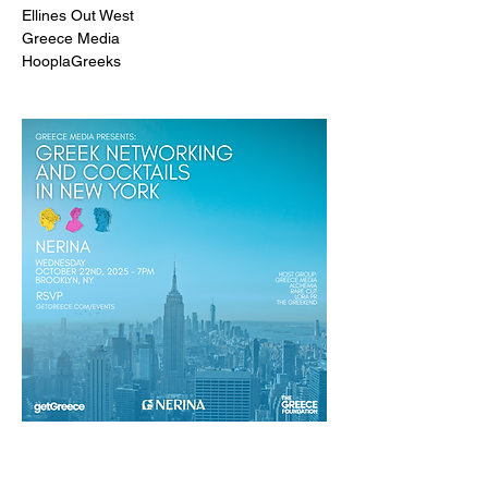
Ellines Out West
Greece Media
HooplaGreeks