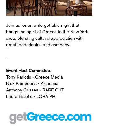
Join us for an unforgettable night that 
brings the spirit of Greece to the New York 
area, blending cultural appreciation with 
great food, drinks, and company. 
--
Event Host Committee:
Tony Kariotis - Greece Media
Nick Kampouris - Alchemia
Anthony Orisses - RARE CUT
Laura Bisiotis - LORA PR