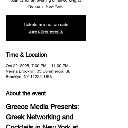
Join us for an evening of networking at
Nerina in New York.
Tickets are not on sale
See other events
Time & Location
Oct 22, 2025, 7:00 PM – 11:00 PM
Nerina Brooklyn, 35 Commercial St,
Brooklyn, NY 11222, USA
About the event
Greece Media Presents: 
Greek Networking and 
Cocktails in New York at 