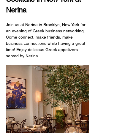
Nerina
Join us at Nerina in Brooklyn, New York for 
an evening of Greek business networking. 
Come connect, make friends, make 
business connections while having a great 
time! Enjoy delicious Greek appetizers 
served by Nerina.