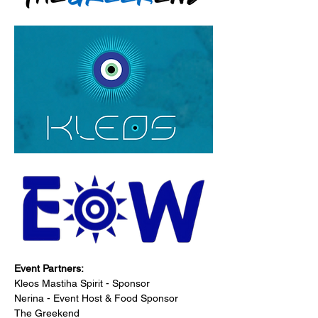
Event Partners:
Kleos Mastiha Spirit - Sponsor
Nerina - Event Host & Food Sponsor
The Greekend