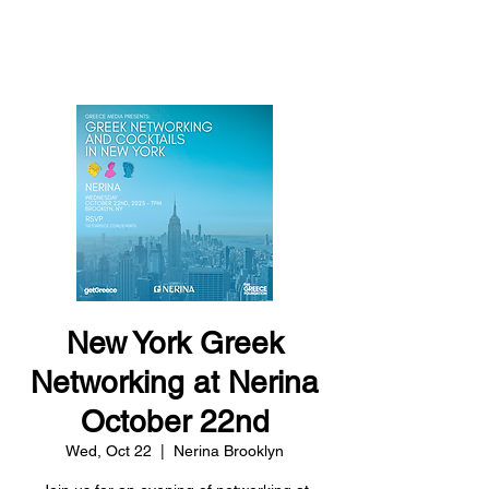
THE GREECE
FOUNDATION
New York Greek
Networking at Nerina
October 22nd
Wed, Oct 22
  |  
Nerina Brooklyn