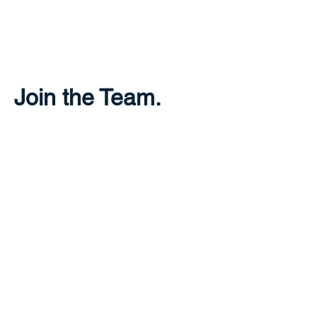
THE GREECE
FOUNDATION
Join the Team.