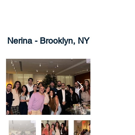
THE GREECE
FOUNDATION
Nerina - Brooklyn, NY