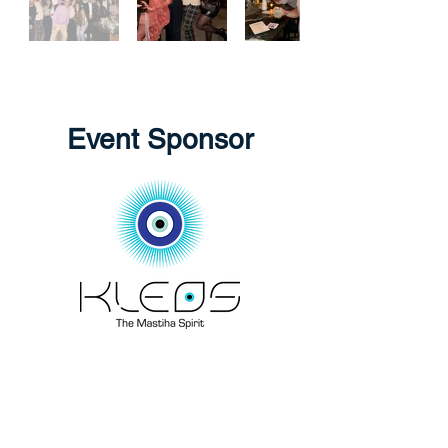
Event Sponsor