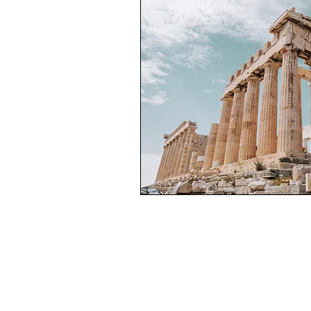
The Greece