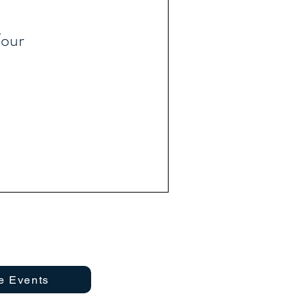
our
e Events