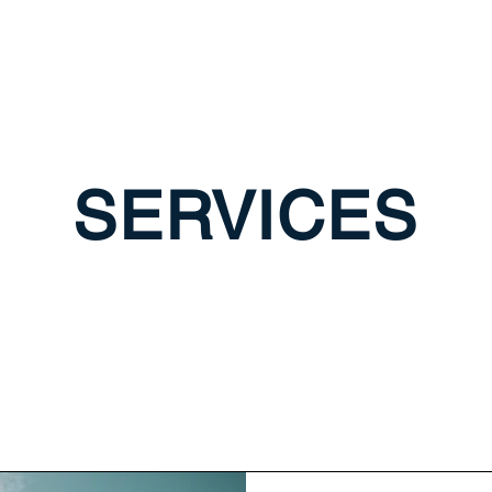
SERVICES