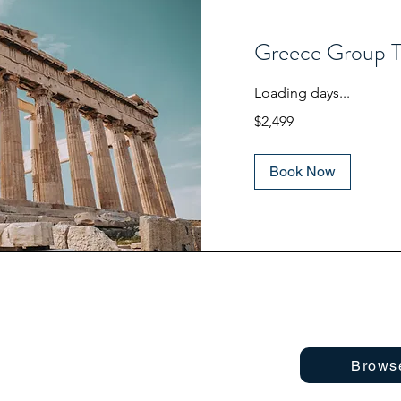
Greece Group T
Loading days...
2,499
$2,499
US
dollars
Book Now
Brows
 Foundation 2025
About
Privacy Policy