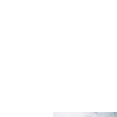
THE GREECE FOUNDATION