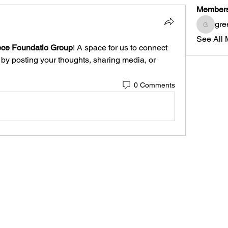
Member
gre
greece
See All 
ce Foundatio Group
! A space for us to connect 
 by posting your thoughts, sharing media, or 
0 Comments