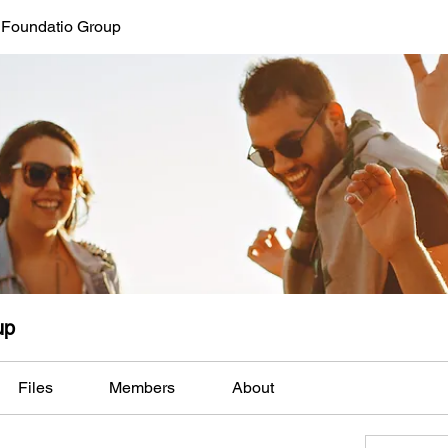
 Foundatio Group
up
Files
Members
About