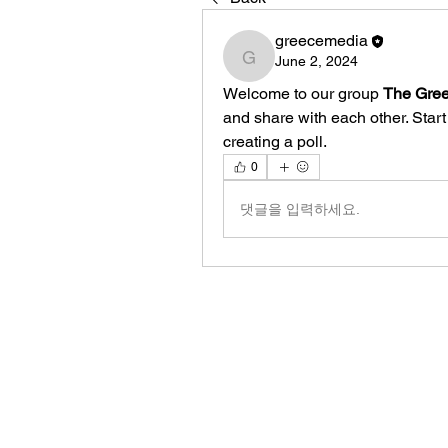
greecemedia
June 2, 2024
greecemedia
Welcome to our group 
The Gree
and share with each other. Start
creating a poll.
0
댓글을 입력하세요.