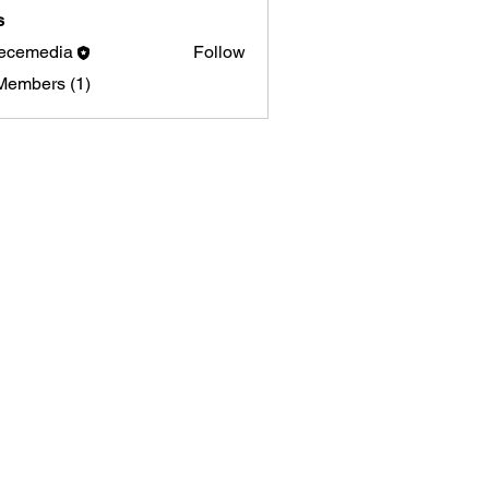
s
ecemedia
Follow
media
Members (1)