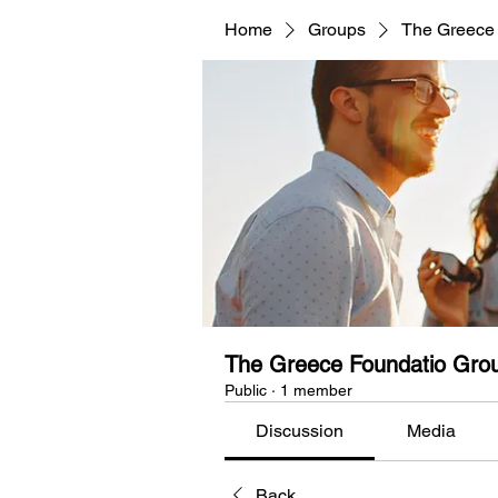
Home
Groups
The Greece
The Greece Foundatio Gro
Public
·
1 member
Discussion
Media
Back