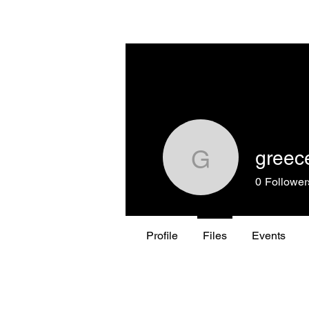
THE GREECE FOUNDATION
greec
greeceme
0
Follower
Profile
Files
Events